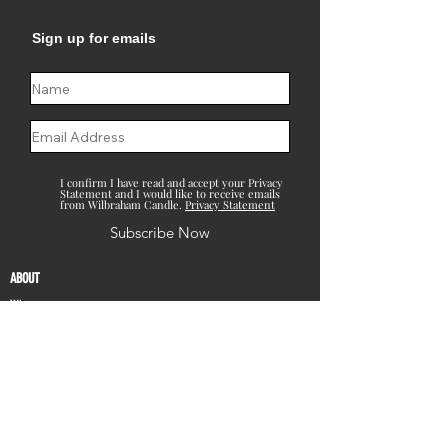
Sign up for emails
I confirm I have read and accept your Privacy
Statement and I would like to receive emails
from Wilbraham Candle.
Privacy Statement
Subscribe Now
ABOUT
Who we are
What we do
CONTACT
Contact Us
Locations