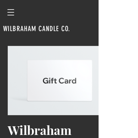
WILBRAHAM CANDLE CO.
Wilbraham