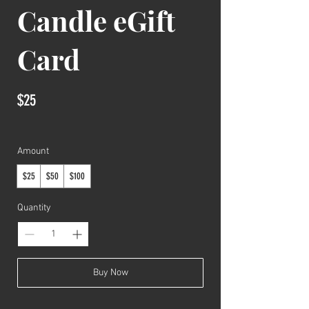
Candle eGift
Card
$25
Amount
$25
$50
$100
Quantity
Buy Now