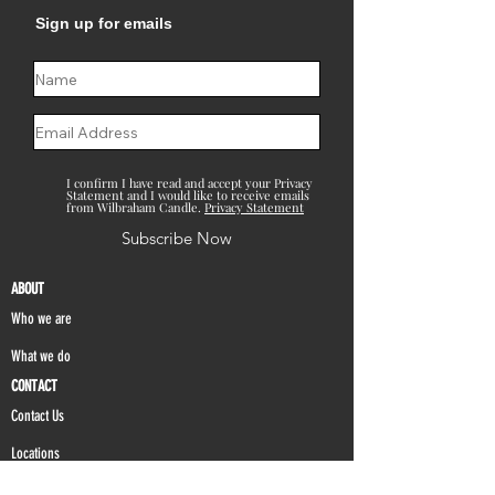
Sign up for emails
I confirm I have read and accept your Privacy
Statement and I would like to receive emails
from Wilbraham Candle.
Privacy Statement
Subscribe Now
ABOUT
Who we are
What we do
CONTACT
Contact Us
Locations
FAQ