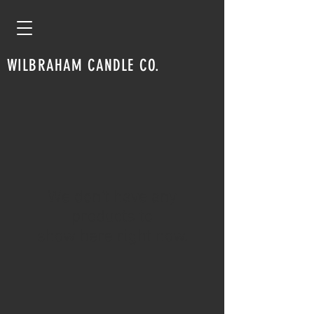
WILBRAHAM CANDLE CO.
We don’t have any
products to
show here right now.